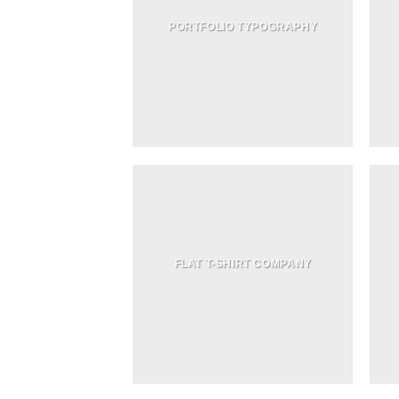
PORTFOLIO TYPOGRAPHY
FLAT T-SHIRT COMPANY