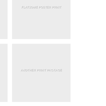
FLATSOME POSTER PRINT
ANOTHER PRINT PACKAGE