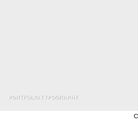
PORTFOLIO TYPOGRAPHY
C