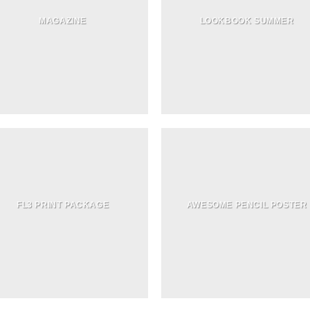
MAGAZINE
LOOKBOOK SUMMER
FL3 PRINT PACKAGE
AWESOME PENCIL POSTER