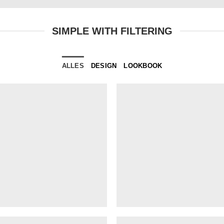
SIMPLE WITH FILTERING
ALLES
DESIGN
LOOKBOOK