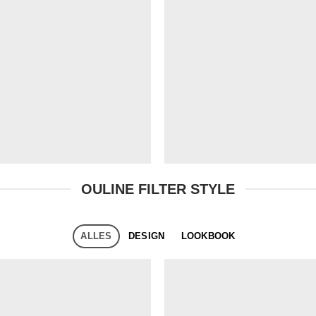
OULINE FILTER STYLE
ALLES
DESIGN
LOOKBOOK