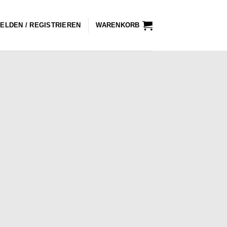
ELDEN / REGISTRIEREN
WARENKORB