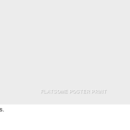
FLATSOME POSTER PRINT
s.