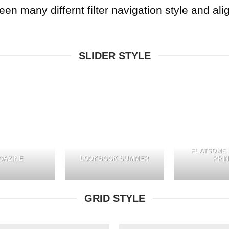
 many differnt filter navigation style and align
SLIDER STYLE
FLATSOME
GAZINE
LOOKBOOK SUMMER
PRI
GRID STYLE