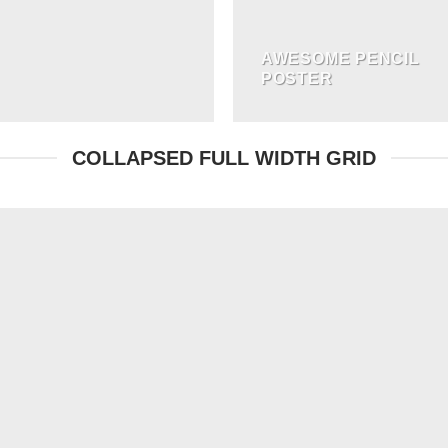
AWESOME PENCIL
POSTER
COLLAPSED FULL WIDTH GRID