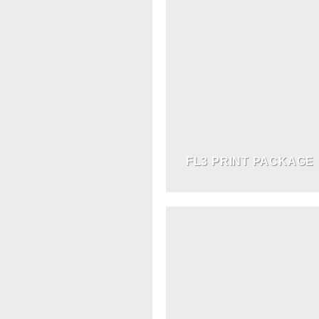
FL3 PRINT PACKAGE