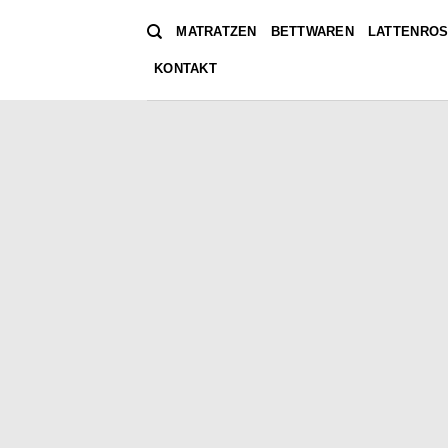
Zum
MATRATZEN
BETTWAREN
LATTENROS
Inhalt
springen
KONTAKT