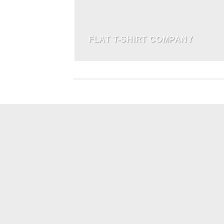
FLAT T-SHIRT COMPANY