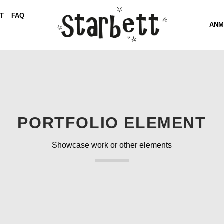
T
FAQ
ANM
PORTFOLIO ELEMENT
Showcase work or other elements