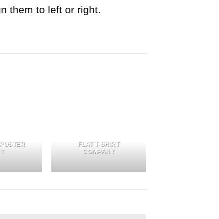
 them to left or right.
 POSTER
FLAT T-SHIRT
NT
COMPANY