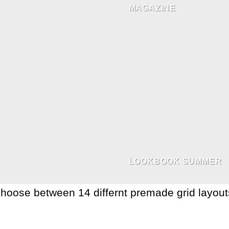
MAGAZINE
LOOKBOOK SUMMER
hoose between 14 differnt premade grid layout