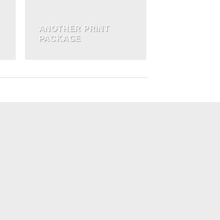
ANOTHER PRINT
PACKAGE