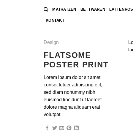
Zum
MATRATZEN
BETTWAREN
LATTENROS
Inhalt
springen
KONTAKT
Design
Lo
la
FLATSOME
POSTER PRINT
Lorem ipsum dolor sit amet,
consectetuer adipiscing elit,
sed diam nonummy nibh
euismod tincidunt ut laoreet
dolore magna aliquam erat
volutpat.