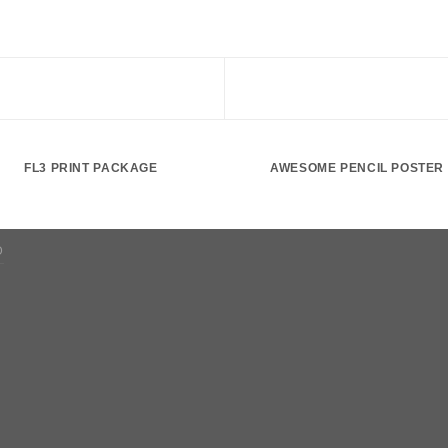
FL3 PRINT PACKAGE
AWESOME PENCIL POSTER
D