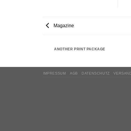
Magazine
AZINE
ANOTHER PRINT PACKAGE
IMPRESSUM
AGB
DATENSCHUTZ
VERSAN