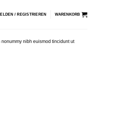
ELDEN / REGISTRIEREN
WARENKORB
am nonummy nibh euismod tincidunt ut