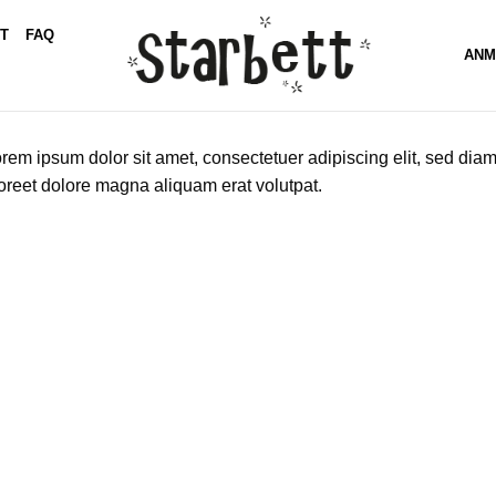
T
FAQ
ANM
rem ipsum dolor sit amet, consectetuer adipiscing elit, sed di
oreet dolore magna aliquam erat volutpat.