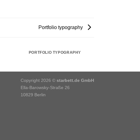
Portfolio typography
PORTFOLIO TYPOGRAPHY
Copyright 2026 ©
starbett.de GmbH
Ella-Barowsky-Straße 26
10829 Berlin