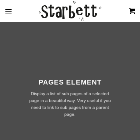
Zum
Inhalt
springen
PAGES ELEMENT
Display a list of sub pages of a selected
page in a beautiful way. Very useful if you
need to link to sub pages from a parent
page.