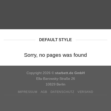
DEFAULT STYLE
Sorry, no pages was found
Copyright 2026 ©
starbett.de GmbH
Ella-Barowsky-Straße 26
10829 Berlin
IMPRESSUM
AGB
DATENSCHUTZ
VERSAND